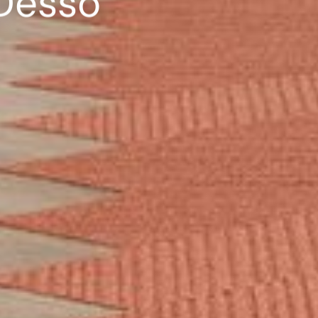
 Desso